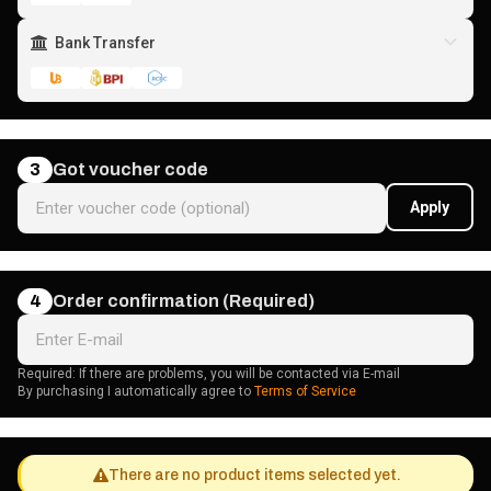
Bank Transfer
3
Got voucher code
Apply
4
Order confirmation (Required)
Required: If there are problems, you will be contacted via E-mail
By purchasing I automatically agree to
Terms of Service
There are no product items selected yet.