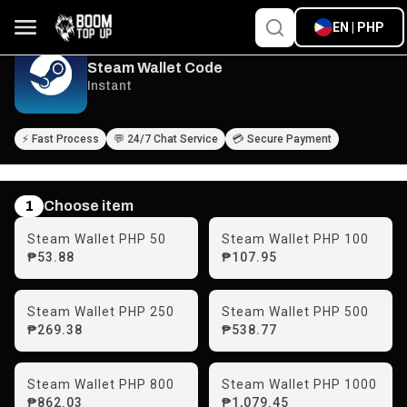
EN | PHP
Steam Wallet Code
Instant
⚡ Fast Process
💬 24/7 Chat Service
💳 Secure Payment
1
Choose item
Steam Wallet PHP 50
Steam Wallet PHP 100
₱53.88
₱107.95
Steam Wallet PHP 250
Steam Wallet PHP 500
₱269.38
₱538.77
Steam Wallet PHP 800
Steam Wallet PHP 1000
₱862.03
₱1,079.45