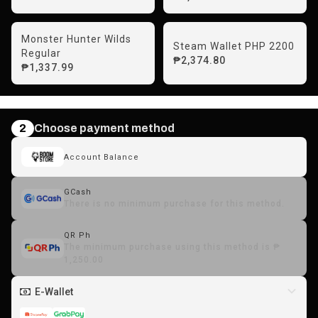
Monster Hunter Wilds
Steam Wallet PHP 2200
Regular
₱2,374.80
₱1,337.99
2
Choose payment method
Account Balance
GCash
There is no minimum purchase for this method.
QR Ph
The minimum purchase using this method is ₱
1,250.00
E-Wallet