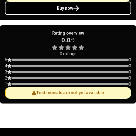
Buy now
Rating overview
0.0
/5
0 ratings
5
0
4
0
3
0
2
0
1
0
Testimonials are not yet available.