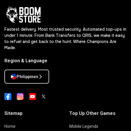
Fastest delivery. Most trusted security. Automated top-ups in
under 1 minute. From Bank Transfers to QRIS, we make it easy
to refuel and get back to the hunt. Where Champions Are
Made.
Region & Language
Philippines
Sitemap
Top Up Other Games
Home
Mobile Legends