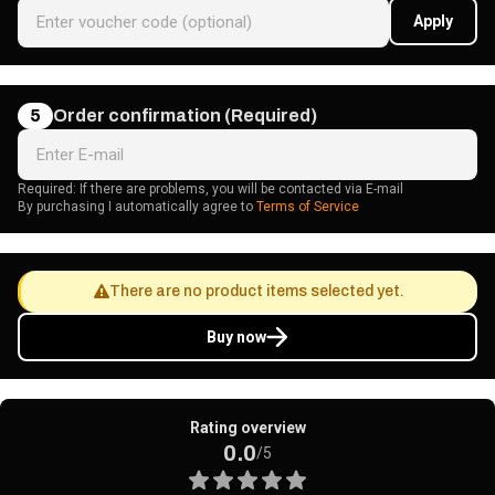
Apply
5
Order confirmation (Required)
Required: If there are problems, you will be contacted via E-mail
By purchasing I automatically agree to
Terms of Service
There are no product items selected yet.
Buy now
Rating overview
0.0
/5