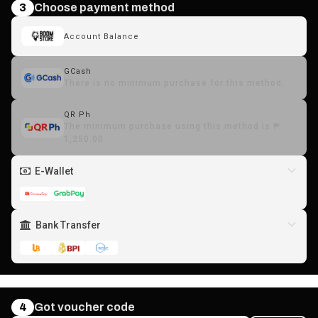
3
Choose payment method
Account Balance
GCash
There is no minimum purchase for this method.
QR Ph
The minimum purchase using this method is ₱
1,250.00
E-Wallet
Bank Transfer
4
Got voucher code