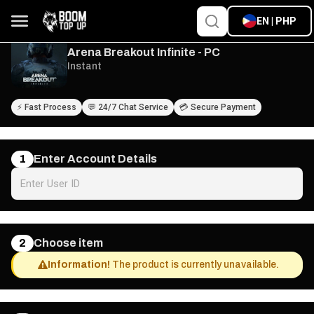
EN | PHP
Arena Breakout Infinite - PC
Instant
⚡ Fast Process
💬 24/7 Chat Service
💳 Secure Payment
1
Enter Account Details
2
Choose item
Information!
The product is currently unavailable.