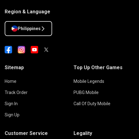
Region & Language
Philippines
Sitemap
Top Up Other Games
Home
Mobile Legends
Track Order
PUBG Mobile
Sign In
Call Of Duty Mobile
Sign Up
Customer Service
Legality