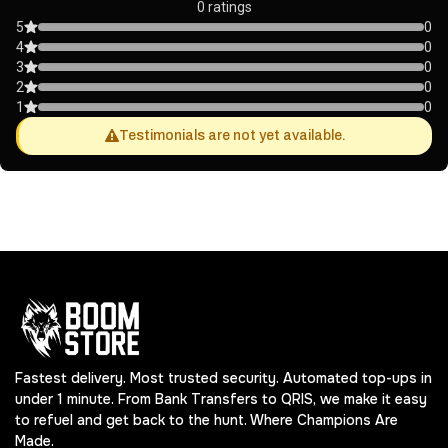
0 ratings
5
0
4
0
3
0
2
0
1
0
Testimonials are not yet available.
Fastest delivery. Most trusted security. Automated top-ups in
under 1 minute. From Bank Transfers to QRIS, we make it easy
to refuel and get back to the hunt. Where Champions Are
Made.